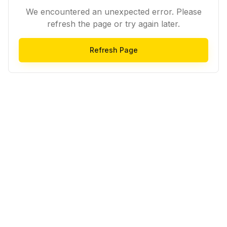
We encountered an unexpected error. Please
refresh the page or try again later.
Refresh Page